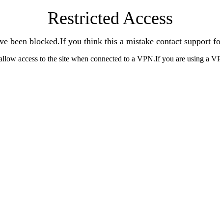
Restricted Access
ve been blocked.If you think this a mistake contact support fo
allow access to the site when connected to a VPN.If you are using a V