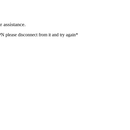
r assistance.
PN please disconnect from it and try again*