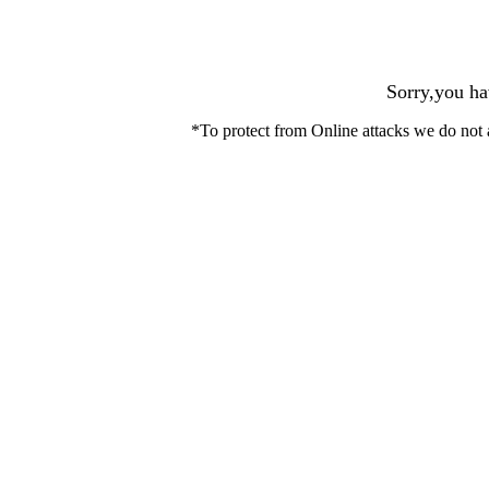
Sorry,you ha
*To protect from Online attacks we do not 