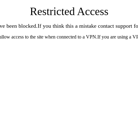
Restricted Access
ve been blocked.If you think this a mistake contact support fo
allow access to the site when connected to a VPN.If you are using a V