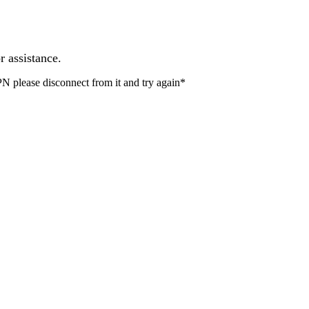
r assistance.
PN please disconnect from it and try again*