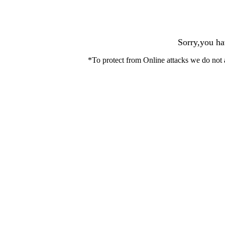
Sorry,you ha
*To protect from Online attacks we do not 